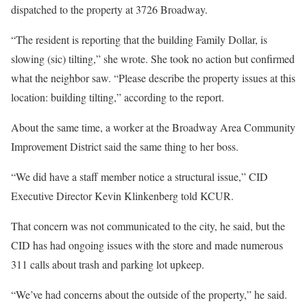
dispatched to the property at 3726 Broadway.
“The resident is reporting that the building Family Dollar, is
slowing (sic) tilting,” she wrote. She took no action but confirmed
what the neighbor saw. “Please describe the property issues at this
location: building tilting,” according to the report.
About the same time, a worker at the Broadway Area Community
Improvement District said the same thing to her boss.
“We did have a staff member notice a structural issue,” CID
Executive Director Kevin Klinkenberg told KCUR.
That concern was not communicated to the city, he said, but the
CID has had ongoing issues with the store and made numerous
311 calls about trash and parking lot upkeep.
“We’ve had concerns about the outside of the property,” he said.