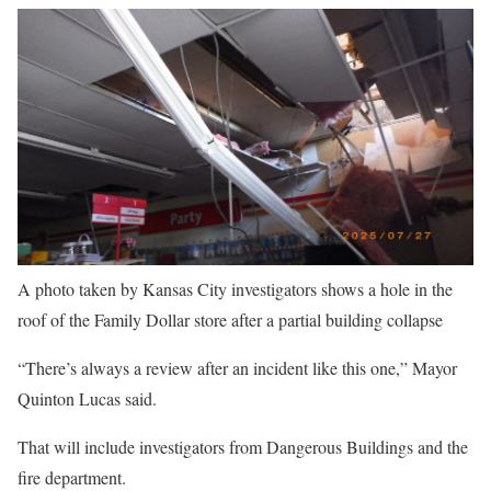
A photo taken by Kansas City investigators shows a hole in the
roof of the Family Dollar store after a partial building collapse
“There’s always a review after an incident like this one,” Mayor
Quinton Lucas said.
That will include investigators from Dangerous Buildings and the
fire department.