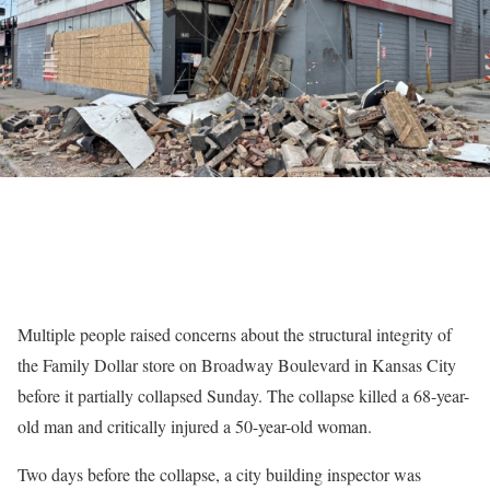
Multiple people raised concerns about the structural integrity of
the Family Dollar store on Broadway Boulevard in Kansas City
before it partially collapsed Sunday. The collapse killed a 68-year-
old man and critically injured a 50-year-old woman.
Two days before the collapse, a city building inspector was