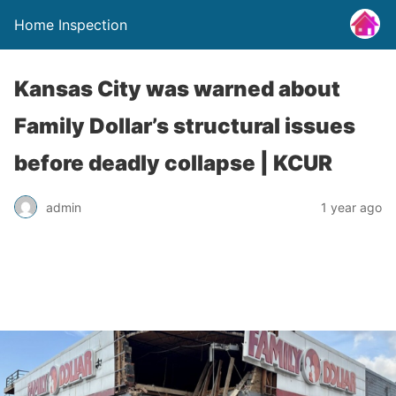
Home Inspection
Kansas City was warned about
Family Dollar’s structural issues
before deadly collapse | KCUR
admin
1 year ago