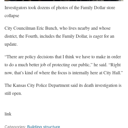
Investigators took dozens of photos of the Family Dollar store
collapse
City Councilman Eric Bunch, who lives nearby and whose
district, the Fourth, includes the Family Dollar, is eager for an
update.
“There are policy decisions that I think we have to make in order
to do a much better job of protecting our public,” he said. “Right
now, that’s kind of where the focus is internally here at City Hall.”
The Kansas City Police Department said its death investigation is
still open.
link
Categories:
Building structure