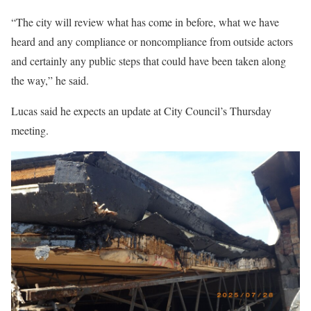
“The city will review what has come in before, what we have
heard and any compliance or noncompliance from outside actors
and certainly any public steps that could have been taken along
the way,” he said.
Lucas said he expects an update at City Council’s Thursday
meeting.