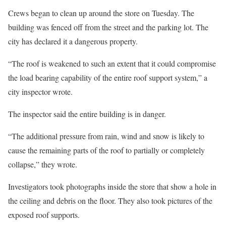
Crews began to clean up around the store on Tuesday. The
building was fenced off from the street and the parking lot. The
city has declared it a dangerous property.
“The roof is weakened to such an extent that it could compromise
the load bearing capability of the entire roof support system,” a
city inspector wrote.
The inspector said the entire building is in danger.
“The additional pressure from rain, wind and snow is likely to
cause the remaining parts of the roof to partially or completely
collapse,” they wrote.
Investigators took photographs inside the store that show a hole in
the ceiling and debris on the floor. They also took pictures of the
exposed roof supports.