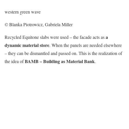
western green wave
© Blanka Piotrowicz, Gabriela Miller
a
Recycled Equitone slabs were used – the facade acts as
dynamic material store
. When the panels are needed elsewhere
– they can be dismantled and passed on. This is the realization of
BAMB – Building as Material Bank
the idea of
.