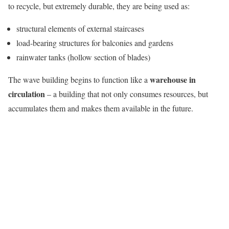
to recycle, but extremely durable, they are being used as:
structural elements of external staircases
load-bearing structures for balconies and gardens
rainwater tanks (hollow section of blades)
warehouse in
The wave building begins to function like a
circulation
– a building that not only consumes resources, but
accumulates them and makes them available in the future.