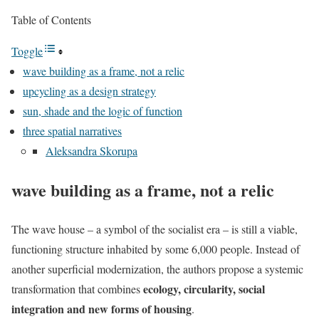
Table of Contents
Toggle
wave building as a frame, not a relic
upcycling as a design strategy
sun, shade and the logic of function
three spatial narratives
Aleksandra Skorupa
wave building as a frame, not a relic
The wave house – a symbol of the socialist era – is still a viable,
functioning structure inhabited by some 6,000 people. Instead of
another superficial modernization, the authors propose a systemic
ecology, circularity, social
transformation that combines
integration and new forms of housing
.