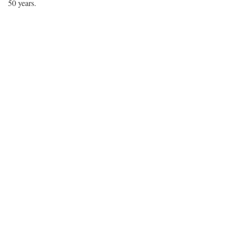
50 years.