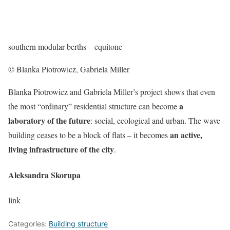
southern modular berths – equitone
© Blanka Piotrowicz, Gabriela Miller
Blanka Piotrowicz and Gabriela Miller’s project shows that even
a
the most “ordinary” residential structure can become
laboratory of the future
: social, ecological and urban. The wave
an active,
building ceases to be a block of flats – it becomes
living infrastructure of the city
.
Aleksandra Skorupa
link
Categories:
Building structure