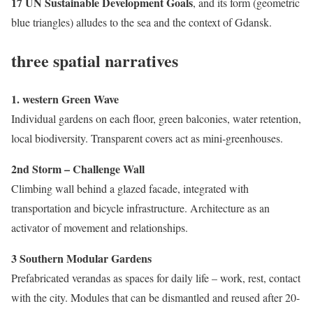
17 UN Sustainable Development Goals
, and its form (geometric
blue triangles) alludes to the sea and the context of Gdansk.
three spatial narratives
1. western Green Wave
Individual gardens on each floor, green balconies, water retention,
local biodiversity. Transparent covers act as mini-greenhouses.
2nd Storm – Challenge Wall
Climbing wall behind a glazed facade, integrated with
transportation and bicycle infrastructure. Architecture as an
activator of movement and relationships.
3 Southern Modular Gardens
Prefabricated verandas as spaces for daily life – work, rest, contact
with the city. Modules that can be dismantled and reused after 20-