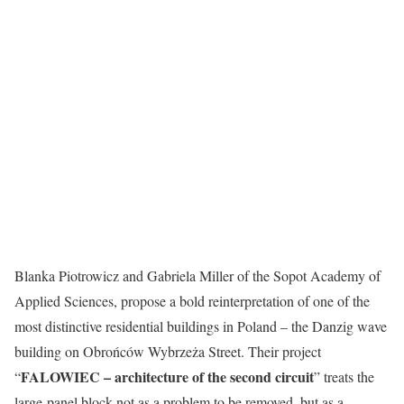
Blanka Piotrowicz and Gabriela Miller of the Sopot Academy of
Applied Sciences, propose a bold reinterpretation of one of the
most distinctive residential buildings in Poland – the Danzig wave
building on Obrońców Wybrzeża Street. Their project
FALOWIEC – architecture of the second circuit
“
” treats the
large-panel block not as a problem to be removed, but as a