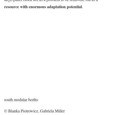
resource with enormous adaptation potential
.
south modular berths
© Blanka Piotrowicz, Gabriela Miller