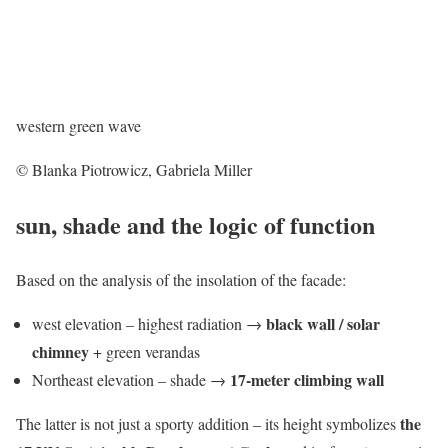
western green wave
© Blanka Piotrowicz, Gabriela Miller
sun, shade and the logic of function
Based on the analysis of the insolation of the facade:
black wall / solar
west elevation – highest radiation →
chimney
+ green verandas
17-meter climbing wall
Northeast elevation – shade →
the
The latter is not just a sporty addition – its height symbolizes