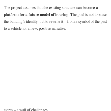
a
The project assumes that the existing structure can become
platform for a future model of housing
. The goal is not to erase
the building’s identity, but to rewrite it – from a symbol of the past
to a vehicle for a new, positive narrative.
storm – a wall of challenges