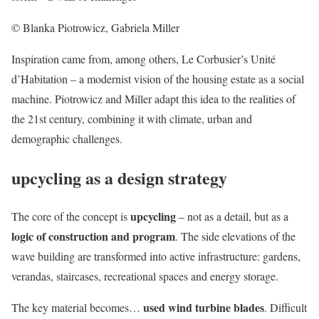
© Blanka Piotrowicz, Gabriela Miller
Inspiration came from, among others, Le Corbusier’s Unité
d’Habitation – a modernist vision of the housing estate as a social
machine. Piotrowicz and Miller adapt this idea to the realities of
the 21st century, combining it with climate, urban and
demographic challenges.
upcycling as a design strategy
upcycling
The core of the concept is
– not as a detail, but as a
logic of construction and program
. The side elevations of the
wave building are transformed into active infrastructure: gardens,
verandas, staircases, recreational spaces and energy storage.
used wind turbine blades
The key material becomes…
. Difficult