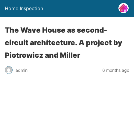
Home Inspection
The Wave House as second-
circuit architecture. A project by
Piotrowicz and Miller
admin
6 months ago