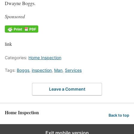
Dwayne Boggs.
Sponsored
link
Categories:
Home Inspection
Tags:
Boggs
,
inspection
,
Man
,
Services
Leave a Comment
Home Inspection
Back to top
Exit mobile version