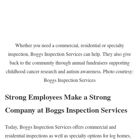
Whether you need a commercial, residential or specialty
inspection, Boggs Inspection Services can help. They also give
back to the community through annual fundraisers supporting
childhood cancer research and autism awareness. Photo courtesy:
Boggs Inspection Services
Strong Employees Make a Strong
Company at Boggs Inspection Services
Today, Boggs Inspection Services offers commercial and
residential inspections as well as specialty options for log homes,