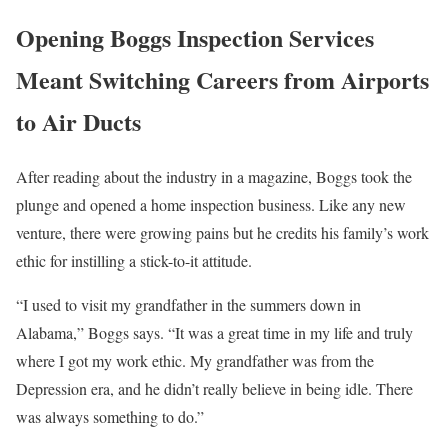
Opening Boggs Inspection Services
Meant Switching Careers from Airports
to Air Ducts
After reading about the industry in a magazine, Boggs took the
plunge and opened a home inspection business. Like any new
venture, there were growing pains but he credits his family’s work
ethic for instilling a stick-to-it attitude.
“I used to visit my grandfather in the summers down in
Alabama,” Boggs says. “It was a great time in my life and truly
where I got my work ethic. My grandfather was from the
Depression era, and he didn’t really believe in being idle. There
was always something to do.”