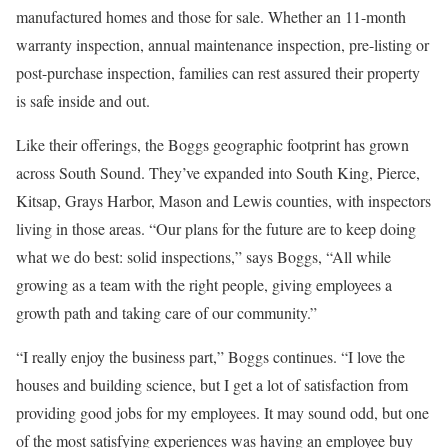
manufactured homes and those for sale. Whether an 11-month
warranty inspection, annual maintenance inspection, pre-listing or
post-purchase inspection, families can rest assured their property
is safe inside and out.
Like their offerings, the Boggs geographic footprint has grown
across South Sound. They’ve expanded into South King, Pierce,
Kitsap, Grays Harbor, Mason and Lewis counties, with inspectors
living in those areas. “Our plans for the future are to keep doing
what we do best: solid inspections,” says Boggs, “All while
growing as a team with the right people, giving employees a
growth path and taking care of our community.”
“I really enjoy the business part,” Boggs continues. “I love the
houses and building science, but I get a lot of satisfaction from
providing good jobs for my employees. It may sound odd, but one
of the most satisfying experiences was having an employee buy