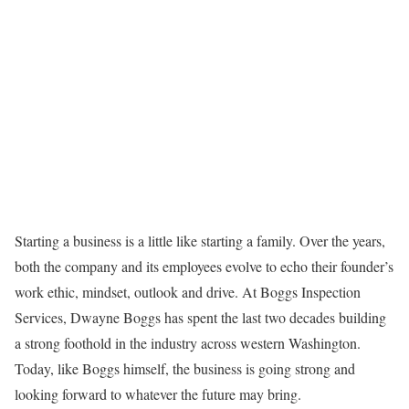
Starting a business is a little like starting a family. Over the years,
both the company and its employees evolve to echo their founder’s
work ethic, mindset, outlook and drive. At Boggs Inspection
Services, Dwayne Boggs has spent the last two decades building
a strong foothold in the industry across western Washington.
Today, like Boggs himself, the business is going strong and
looking forward to whatever the future may bring.