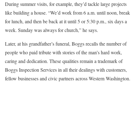
During summer visits, for example, they’d tackle large projects
like building a house. “We’d work from 6 a.m. until noon, break
for lunch, and then be back at it until 5 or 5:30 p.m., six days a
week. Sunday was always for church,” he says.
Later, at his grandfather’s funeral, Boggs recalls the number of
people who paid tribute with stories of the man’s hard work,
caring and dedication. These qualities remain a trademark of
Boggs Inspection Services in all their dealings with customers,
fellow businesses and civic partners across Western Washington.