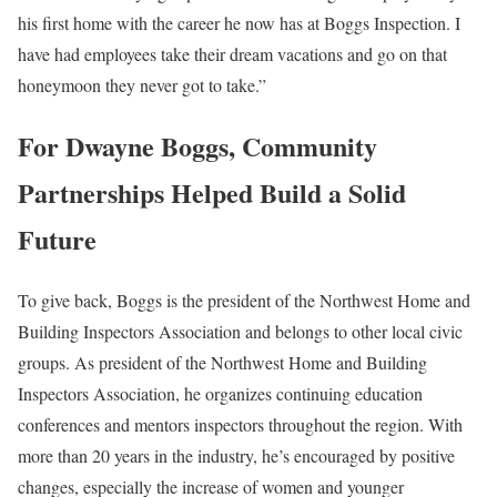
his first home with the career he now has at Boggs Inspection. I
have had employees take their dream vacations and go on that
honeymoon they never got to take.”
For Dwayne Boggs, Community
Partnerships Helped Build a Solid
Future
To give back, Boggs is the president of the Northwest Home and
Building Inspectors Association and belongs to other local civic
groups. As president of the Northwest Home and Building
Inspectors Association, he organizes continuing education
conferences and mentors inspectors throughout the region. With
more than 20 years in the industry, he’s encouraged by positive
changes, especially the increase of women and younger