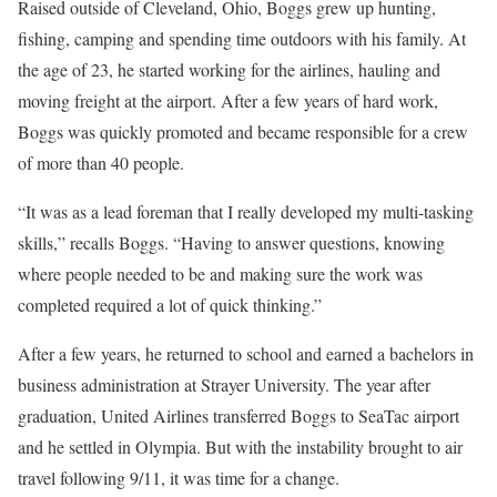
Raised outside of Cleveland, Ohio, Boggs grew up hunting,
fishing, camping and spending time outdoors with his family. At
the age of 23, he started working for the airlines, hauling and
moving freight at the airport. After a few years of hard work,
Boggs was quickly promoted and became responsible for a crew
of more than 40 people.
“It was as a lead foreman that I really developed my multi-tasking
skills,” recalls Boggs. “Having to answer questions, knowing
where people needed to be and making sure the work was
completed required a lot of quick thinking.”
After a few years, he returned to school and earned a bachelors in
business administration at Strayer University. The year after
graduation, United Airlines transferred Boggs to SeaTac airport
and he settled in Olympia. But with the instability brought to air
travel following 9/11, it was time for a change.