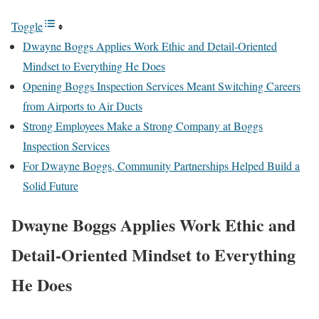
Toggle
Dwayne Boggs Applies Work Ethic and Detail-Oriented
Mindset to Everything He Does
Opening Boggs Inspection Services Meant Switching Careers
from Airports to Air Ducts
Strong Employees Make a Strong Company at Boggs
Inspection Services
For Dwayne Boggs, Community Partnerships Helped Build a
Solid Future
Dwayne Boggs Applies Work Ethic and
Detail-Oriented Mindset to Everything
He Does