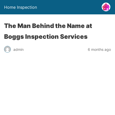
Home Inspection
The Man Behind the Name at
Boggs Inspection Services
admin
6 months ago