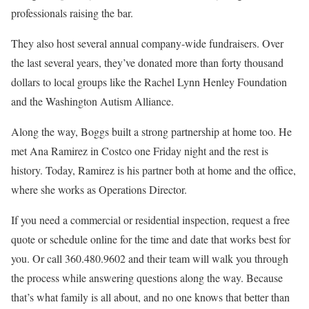
professionals raising the bar.
They also host several annual company-wide fundraisers. Over
the last several years, they’ve donated more than forty thousand
dollars to local groups like the Rachel Lynn Henley Foundation
and the Washington Autism Alliance.
Along the way, Boggs built a strong partnership at home too. He
met Ana Ramirez in Costco one Friday night and the rest is
history. Today, Ramirez is his partner both at home and the office,
where she works as Operations Director.
If you need a commercial or residential inspection, request a free
quote or schedule online for the time and date that works best for
you. Or call 360.480.9602 and their team will walk you through
the process while answering questions along the way. Because
that’s what family is all about, and no one knows that better than