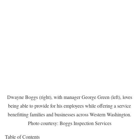
Dwayne Boggs (right), with manager George Green (left), loves
being able to provide for his employees while offering a service
benefitting families and businesses across Western Washington.
Photo courtesy: Boggs Inspection Services
Table of Contents