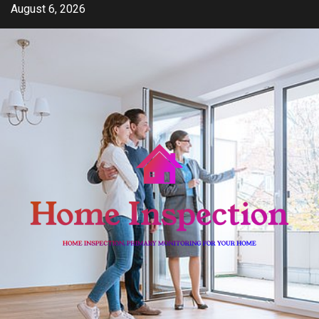
Skip
August 6, 2026
to
content