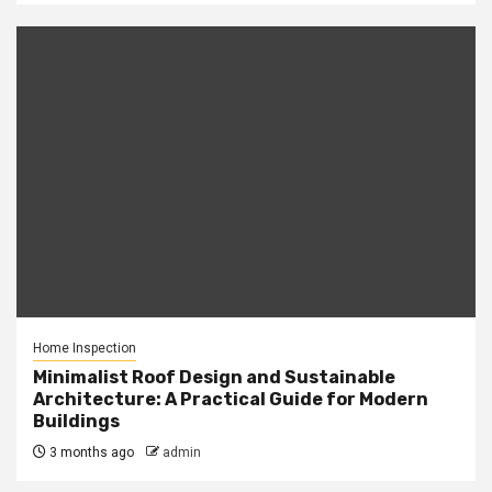
Home Inspection
Minimalist Roof Design and Sustainable
Architecture: A Practical Guide for Modern
Buildings
3 months ago
admin