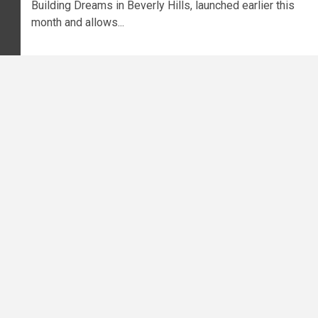
Building Dreams in Beverly Hills, launched earlier this
month and allows...