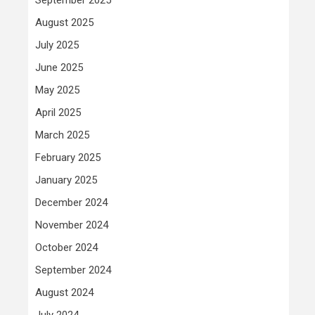
August 2025
July 2025
June 2025
May 2025
April 2025
March 2025
February 2025
January 2025
December 2024
November 2024
October 2024
September 2024
August 2024
July 2024