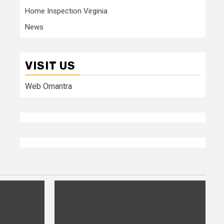
Home Inspection Virginia
News
VISIT US
Web Omantra