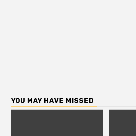
YOU MAY HAVE MISSED