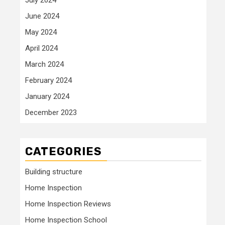
June 2024
May 2024
April 2024
March 2024
February 2024
January 2024
December 2023
CATEGORIES
Building structure
Home Inspection
Home Inspection Reviews
Home Inspection School