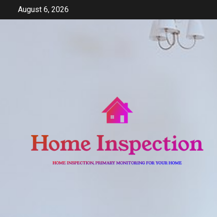
Skip
August 6, 2026
to
content