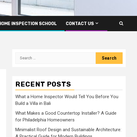
HOME INSPECTION SCHOOL
CONTACT US
Search
for:
RECENT POSTS
What a Home Inspector Would Tell You Before You
Build a Villa in Bali
What Makes a Good Countertop Installer? A Guide
for Philadelphia Homeowners
Minimalist Roof Design and Sustainable Architecture:
A Practical Guide for Modern Buildings