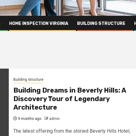
S
HOME INSPECTION VIRGINIA
BUILDING STRUCTURE
Building structure
Building Dreams in Beverly Hills: A
Discovery Tour of Legendary
Architecture
9 months ago
admin
The latest offering from the storied Beverly Hills Hotel,