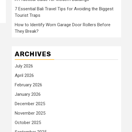
7 Essential Bali Travel Tips for Avoiding the Biggest
Tourist Traps
How to Identify Worn Garage Door Rollers Before
They Break?
ARCHIVES
July 2026
April 2026
February 2026
January 2026
December 2025
November 2025
October 2025
September 2025