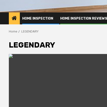
HOME INSPECTION
HOME INSPECTION REVIEW
Home
LEGENDARY
LEGENDARY