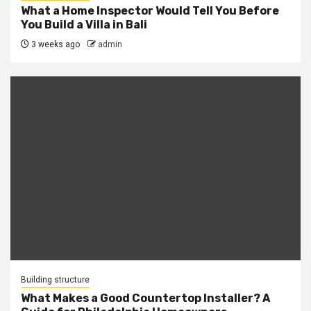
What a Home Inspector Would Tell You Before
You Build a Villa in Bali
3 weeks ago
admin
Building structure
What Makes a Good Countertop Installer? A