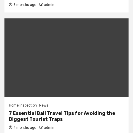
3 months ago
admin
Home Inspection
News
7 Essential Bali Travel Tips for Avoiding the
Biggest Tourist Traps
4 months ago
admin