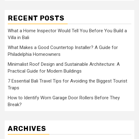
RECENT POSTS
What a Home Inspector Would Tell You Before You Build a
Villa in Bali
What Makes a Good Countertop Installer? A Guide for
Philadelphia Homeowners
Minimalist Roof Design and Sustainable Architecture: A
Practical Guide for Modern Buildings
7 Essential Bali Travel Tips for Avoiding the Biggest Tourist
Traps
How to Identify Worn Garage Door Rollers Before They
Break?
ARCHIVES