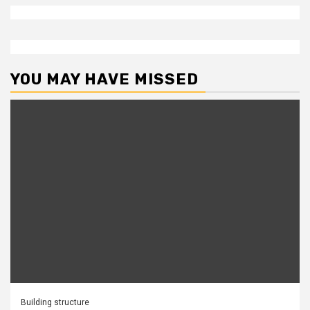
YOU MAY HAVE MISSED
Building structure