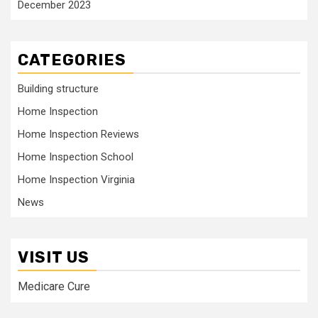
December 2023
CATEGORIES
Building structure
Home Inspection
Home Inspection Reviews
Home Inspection School
Home Inspection Virginia
News
VISIT US
Medicare Cure