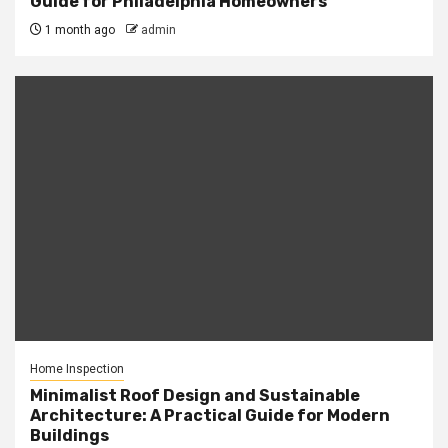
Guide for Philadelphia Homeowners
1 month ago
admin
Home Inspection
Minimalist Roof Design and Sustainable
Architecture: A Practical Guide for Modern
Buildings