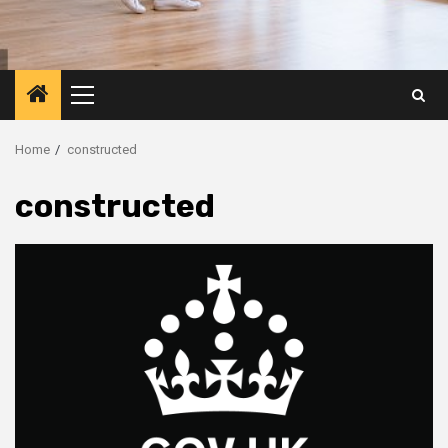
Primary
Menu
Home
constructed
constructed