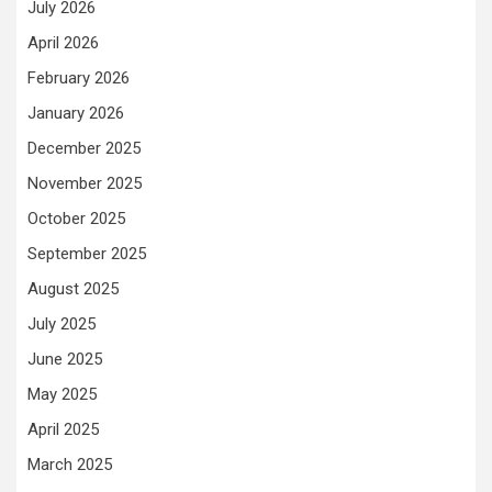
July 2026
April 2026
February 2026
January 2026
December 2025
November 2025
October 2025
September 2025
August 2025
July 2025
June 2025
May 2025
April 2025
March 2025