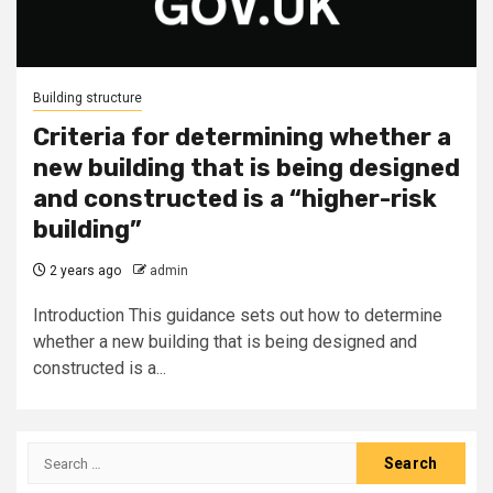
Building structure
Criteria for determining whether a
new building that is being designed
and constructed is a “higher-risk
building”
2 years ago
admin
Introduction This guidance sets out how to determine
whether a new building that is being designed and
constructed is a...
Search
for: