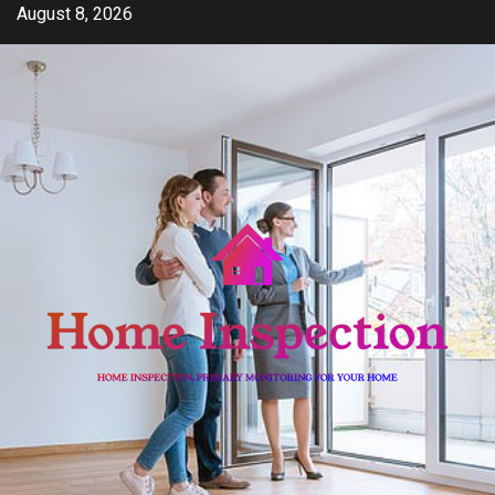
Skip
August 8, 2026
to
content