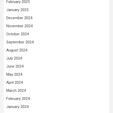
February 2025
January 2025
December 2024
November 2024
October 2024
September 2024
August 2024
July 2024
June 2024
May 2024
April 2024
March 2024
February 2024
January 2024