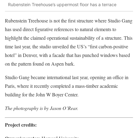
Rubenstein Treehouse’s uppermost floor has a terrace
Rubenstein Treehouse is not the first structure where Studio Gang
has used direct figurative references to natural elements to
highlight the claimed operational sustainability of a structure. This
time last year, the studio unveiled the US’s “first carbon-positive
hotel” in Denver, with a facade that has punched windows based
on the pattern found on Aspen bark.
Studio Gang became international last year, opening an office in
Paris, where it recently completed a mass-timber academic
building for the John W Boyer Center.
The photography is by Jason O’Rear.
Project credits: