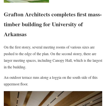
Grafton Architects completes first mass-
timber building for University of
Arkansas
On the first storey, several meeting rooms of various sizes are
pushed to the edge of the plan. On the second storey, there are
larger meeting spaces, including Canopy Hall, which is the largest
in the building.
An outdoor terrace runs along a loggia on the south side of this
uppermost floor.