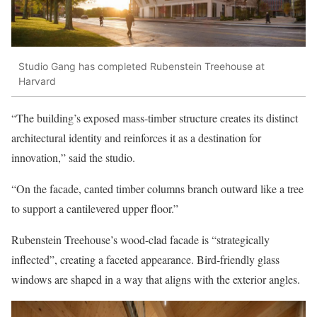
Studio Gang has completed Rubenstein Treehouse at
Harvard
“The building’s exposed mass-timber structure creates its distinct
architectural identity and reinforces it as a destination for
innovation,” said the studio.
“On the facade, canted timber columns branch outward like a tree
to support a cantilevered upper floor.”
Rubenstein Treehouse’s wood-clad facade is “strategically
inflected”, creating a faceted appearance. Bird-friendly glass
windows are shaped in a way that aligns with the exterior angles.