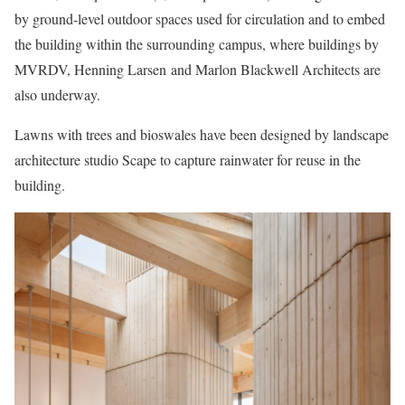
by ground-level outdoor spaces used for circulation and to embed
the building within the surrounding campus, where buildings by
MVRDV, Henning Larsen and Marlon Blackwell Architects are
also underway.
Lawns with trees and bioswales have been designed by landscape
architecture studio Scape to capture rainwater for reuse in the
building.