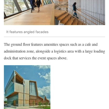
It features angled facades
The ground floor features amenities spaces such as a cafe and
administration zone, alongside a logistics area with a large loading
dock that services the event spaces above.