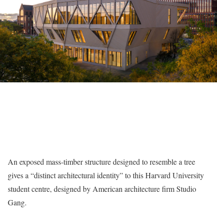
An exposed mass-timber structure designed to resemble a tree
gives a “distinct architectural identity” to this Harvard University
student centre, designed by American architecture firm Studio
Gang.