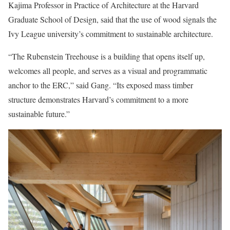
Kajima Professor in Practice of Architecture at the Harvard
Graduate School of Design, said that the use of wood signals the
Ivy League university’s commitment to sustainable architecture.
“The Rubenstein Treehouse is a building that opens itself up,
welcomes all people, and serves as a visual and programmatic
anchor to the ERC,” said Gang. “Its exposed mass timber
structure demonstrates Harvard’s commitment to a more
sustainable future.”