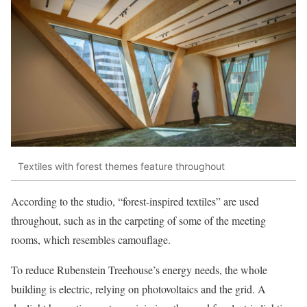
Textiles with forest themes feature throughout
According to the studio, “forest-inspired textiles” are used
throughout, such as in the carpeting of some of the meeting
rooms, which resembles camouflage.
To reduce Rubenstein Treehouse’s energy needs, the whole
building is electric, relying on photovoltaics and the grid. A