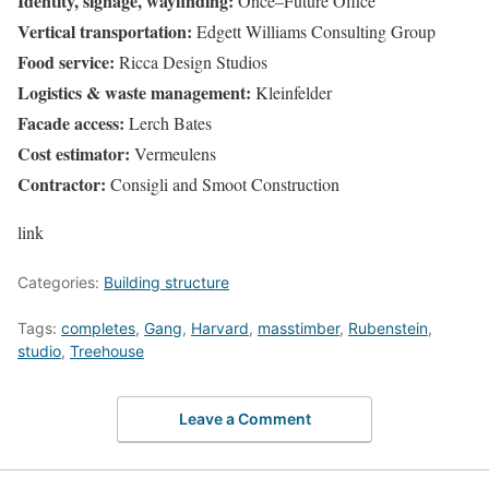
Identity, signage, wayfinding:
Once–Future Office
Vertical transportation:
Edgett Williams Consulting Group
Food service:
Ricca Design Studios
Logistics & waste management:
Kleinfelder
Facade access:
Lerch Bates
Cost estimator:
Vermeulens
Contractor:
Consigli and Smoot Construction
link
Categories:
Building structure
Tags:
completes
,
Gang
,
Harvard
,
masstimber
,
Rubenstein
,
studio
,
Treehouse
Leave a Comment