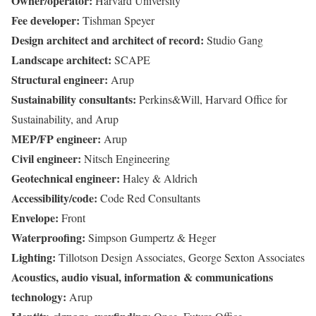
Owner/operator:
Harvard University
Fee developer:
Tishman Speyer
Design architect and architect of record:
Studio Gang
Landscape architect:
SCAPE
Structural engineer:
Arup
Sustainability consultants:
Perkins&Will, Harvard Office for
Sustainability, and Arup
MEP/FP engineer:
Arup
Civil engineer:
Nitsch Engineering
Geotechnical engineer:
Haley & Aldrich
Accessibility/code:
Code Red Consultants
Envelope:
Front
Waterproofing:
Simpson Gumpertz & Heger
Lighting:
Tillotson Design Associates, George Sexton Associates
Acoustics, audio visual, information & communications
technology:
Arup