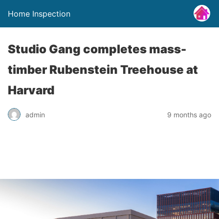
Home Inspection
Studio Gang completes mass-
timber Rubenstein Treehouse at
Harvard
admin
9 months ago