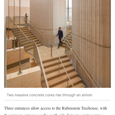
Two massive concrete cores rise through an atrium
Three entrances allow access to the Rubenstein Treehouse, with