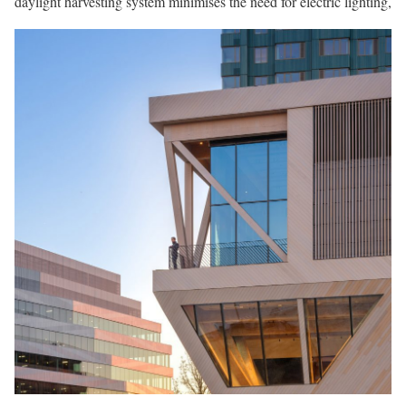
daylight harvesting system minimises the need for electric lighting,