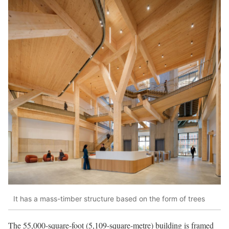
It has a mass-timber structure based on the form of trees
The 55,000-square-foot (5,109-square-metre) building is framed