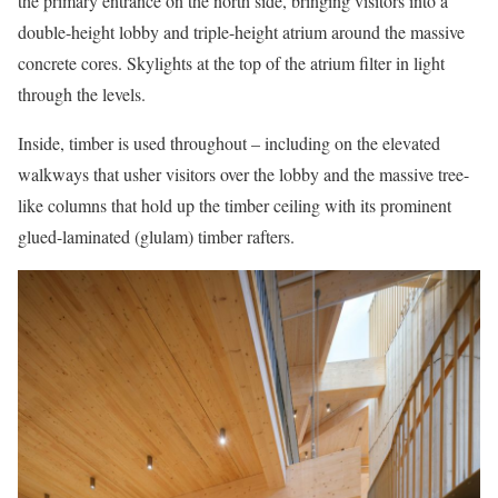
the primary entrance on the north side, bringing visitors into a
double-height lobby and triple-height atrium around the massive
concrete cores. Skylights at the top of the atrium filter in light
through the levels.
Inside, timber is used throughout – including on the elevated
walkways that usher visitors over the lobby and the massive tree-
like columns that hold up the timber ceiling with its prominent
glued-laminated (glulam) timber rafters.