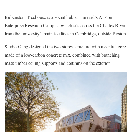
Rubenstein Treehouse is a social hub at Harvard’s Allston
Enterprise Research Campus, which sits across the Charles River
from the university’s main facilities in Cambridge, outside Boston.
Studio Gang designed the two-storey structure with a central core
made of a low-carbon concrete mix, combined with branching
mass-timber ceiling supports and columns on the exterior.