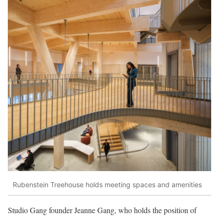
Rubenstein Treehouse holds meeting spaces and amenities
Studio Gang founder Jeanne Gang, who holds the position of