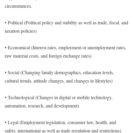
circumstances.
• Political (Political policy and stability as well as trade, fiscal, and
taxation policies)
• Economical (Interest rates, employment or unemployment rates,
raw material costs, and foreign exchange rates)
• Social (Changing family demographics, education levels,
cultural trends, attitude changes, and changes in lifestyles)
• Technological (Changes in digital or mobile technology,
automation, research, and development)
• Legal (Employment legislation, consumer law, health, and
safety, international as well as trade regulation and restrictions)