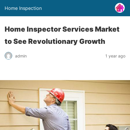
Home Inspection
Home Inspector Services Market
to See Revolutionary Growth
admin
1 year ago