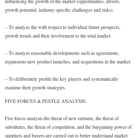
influencing the growth of the market (opportunities, drivers,
growth potential, industry-specific challenges and risks).
– To analyze the with respect to individual future prospects,
growth trends and their involvement to the total market.
– To analyze reasonable developments such as agreements,
expansions new product launches, and acquisitions in the market.
– To deliberately profile the key players and systematically
examine their growth strategies.
FIVE FORCES & PESTLE ANALYSIS:
Five forces analysis-the threat of new entrants, the threat of
substitutes, the threat of competition, and the bargaining power of
suppliers and buyers-are carried out to better understand market