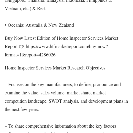
Vietnam, etc.) & Rest
• Oceania: Australia & New Zealand
Buy Now Latest Edition of Home Inspector Services Market
Report 👉
https://www.htfmarketreport.com/buy-now?
format=1&report=4286026
Home Inspector Services Market Research Objectives:
– Focuses on the key manufacturers, to define, pronounce and
examine the value, sales volume, market share, market
competition landscape, SWOT analysis, and development plans in
the next few years.
– To share comprehensive information about the key factors