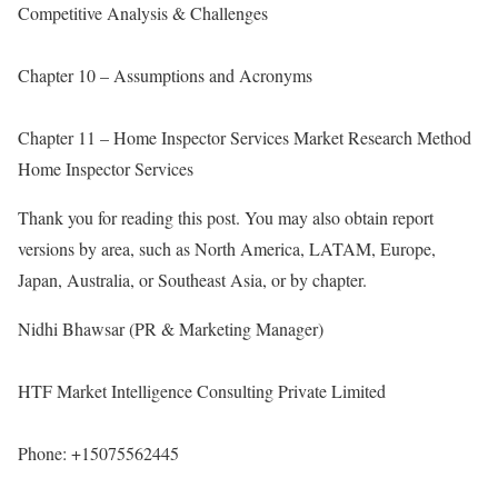
Competitive Analysis & Challenges
Chapter 10 – Assumptions and Acronyms
Chapter 11 – Home Inspector Services Market Research Method
Home Inspector Services
Thank you for reading this post. You may also obtain report
versions by area, such as North America, LATAM, Europe,
Japan, Australia, or Southeast Asia, or by chapter.
Nidhi Bhawsar (PR & Marketing Manager)
HTF Market Intelligence Consulting Private Limited
Phone: +15075562445