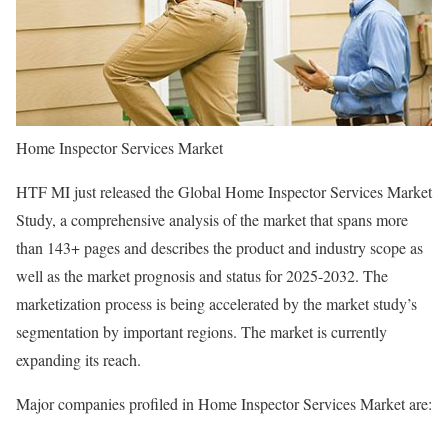
Home Inspector Services Market
HTF MI just released the Global Home Inspector Services Market
Study, a comprehensive analysis of the market that spans more
than 143+ pages and describes the product and industry scope as
well as the market prognosis and status for 2025-2032. The
marketization process is being accelerated by the market study’s
segmentation by important regions. The market is currently
expanding its reach.
Major companies profiled in Home Inspector Services Market are: