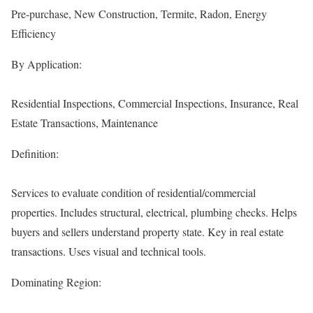
Pre-purchase, New Construction, Termite, Radon, Energy
Efficiency
By Application:
Residential Inspections, Commercial Inspections, Insurance, Real
Estate Transactions, Maintenance
Definition:
Services to evaluate condition of residential/commercial
properties. Includes structural, electrical, plumbing checks. Helps
buyers and sellers understand property state. Key in real estate
transactions. Uses visual and technical tools.
Dominating Region: