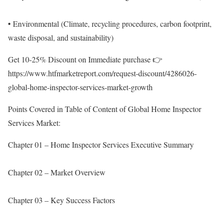
• Environmental (Climate, recycling procedures, carbon footprint,
waste disposal, and sustainability)
Get 10-25% Discount on Immediate purchase 👉
https://www.htfmarketreport.com/request-discount/4286026-
global-home-inspector-services-market-growth
Points Covered in Table of Content of Global Home Inspector
Services Market:
Chapter 01 – Home Inspector Services Executive Summary
Chapter 02 – Market Overview
Chapter 03 – Key Success Factors