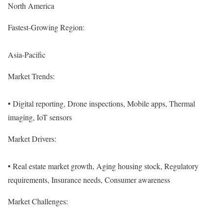
North America
Fastest-Growing Region:
Asia-Pacific
Market Trends:
• Digital reporting, Drone inspections, Mobile apps, Thermal
imaging, IoT sensors
Market Drivers:
• Real estate market growth, Aging housing stock, Regulatory
requirements, Insurance needs, Consumer awareness
Market Challenges: