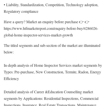
• Liability, Standardization, Competition, Technology adoption,
Regulatory compliance
Have a query? Market an enquiry before purchase 👉 👉
https://www.htfmarketreport.com/enquiry-before-buy/4286026-
global-home-inspector-services-market-growth
The titled segments and sub-section of the market are illuminated
below:
In-depth analysis of Home Inspector Services market segments by
Types: Pre-purchase, New Construction, Termite, Radon, Energy
Efficiency
Detailed analysis of Career &Education Counselling market
segments by Applications: Residential Inspections, Commercial
Inspections, Insurance, Real Estate Transactions, Maintenance