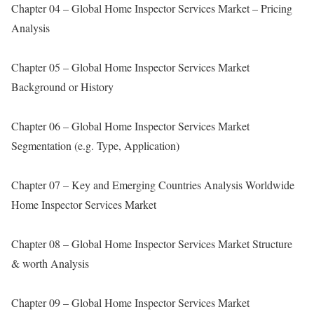
Chapter 04 – Global Home Inspector Services Market – Pricing
Analysis
Chapter 05 – Global Home Inspector Services Market
Background or History
Chapter 06 – Global Home Inspector Services Market
Segmentation (e.g. Type, Application)
Chapter 07 – Key and Emerging Countries Analysis Worldwide
Home Inspector Services Market
Chapter 08 – Global Home Inspector Services Market Structure
& worth Analysis
Chapter 09 – Global Home Inspector Services Market