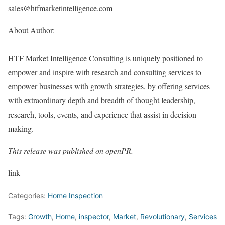
sales@htfmarketintelligence.com
About Author:
HTF Market Intelligence Consulting is uniquely positioned to
empower and inspire with research and consulting services to
empower businesses with growth strategies, by offering services
with extraordinary depth and breadth of thought leadership,
research, tools, events, and experience that assist in decision-
making.
This release was published on openPR.
link
Categories:
Home Inspection
Tags:
Growth
,
Home
,
inspector
,
Market
,
Revolutionary
,
Services