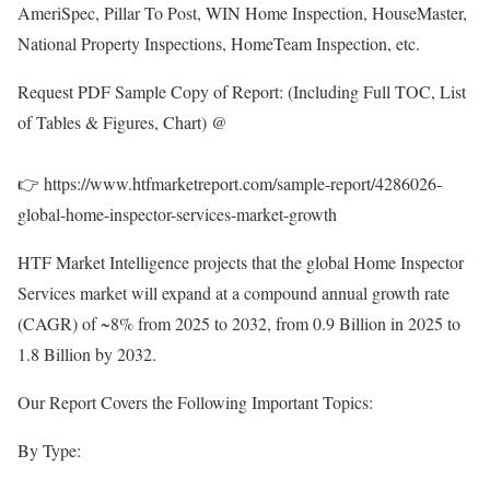
AmeriSpec, Pillar To Post, WIN Home Inspection, HouseMaster,
National Property Inspections, HomeTeam Inspection, etc.
Request PDF Sample Copy of Report: (Including Full TOC, List
of Tables & Figures, Chart) @
👉
https://www.htfmarketreport.com/sample-report/4286026-
global-home-inspector-services-market-growth
HTF Market Intelligence projects that the global Home Inspector
Services market will expand at a compound annual growth rate
(CAGR) of ~8% from 2025 to 2032, from 0.9 Billion in 2025 to
1.8 Billion by 2032.
Our Report Covers the Following Important Topics:
By Type: