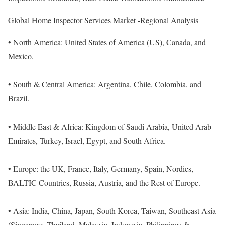
Global Home Inspector Services Market -Regional Analysis
• North America: United States of America (US), Canada, and
Mexico.
• South & Central America: Argentina, Chile, Colombia, and
Brazil.
• Middle East & Africa: Kingdom of Saudi Arabia, United Arab
Emirates, Turkey, Israel, Egypt, and South Africa.
• Europe: the UK, France, Italy, Germany, Spain, Nordics,
BALTIC Countries, Russia, Austria, and the Rest of Europe.
• Asia: India, China, Japan, South Korea, Taiwan, Southeast Asia
(Singapore, Thailand, Malaysia, Indonesia, Philippines &