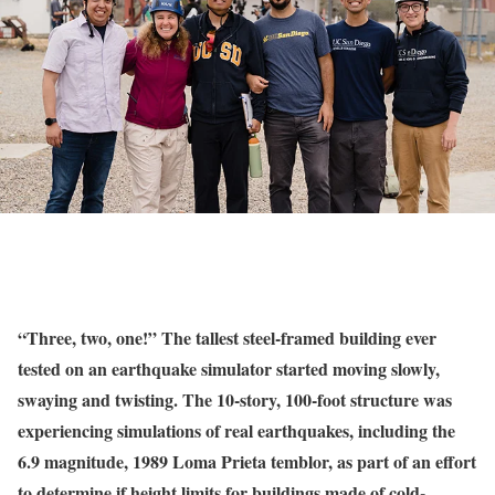
“Three, two, one!” The tallest steel-framed building ever
tested on an earthquake simulator started moving slowly,
swaying and twisting. The 10-story, 100-foot structure was
experiencing simulations of real earthquakes, including the
6.9 magnitude, 1989 Loma Prieta temblor, as part of an effort
to determine if height limits for buildings made of cold-