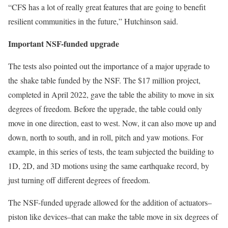
“CFS has a lot of really great features that are going to benefit
resilient communities in the future,” Hutchinson said.
Important NSF-funded upgrade
The tests also pointed out the importance of a major upgrade to
the shake table funded by the NSF. The $17 million project,
completed in April 2022, gave the table the ability to move in six
degrees of freedom. Before the upgrade, the table could only
move in one direction, east to west. Now, it can also move up and
down, north to south, and in roll, pitch and yaw motions. For
example, in this series of tests, the team subjected the building to
1D, 2D, and 3D motions using the same earthquake record, by
just turning off different degrees of freedom.
The NSF-funded upgrade allowed for the addition of actuators–
piston like devices–that can make the table move in six degrees of