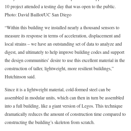
10 project attended a testing day that was open to the public.
Photo: David Baillot/UC San Diego
“Within this building we installed nearly a thousand sensors to
measure its response in terms of acceleration, displacement and
local strains – we have an outstanding set of data to analyze and
digest, and ultimately to help improve building codes and support
the design communities’ desire to use this excellent material in the
construction of taller, lightweight, more resilient buildings,”
Hutchinson said.
Since it is a lightweight material, cold-formed steel can be
assembled in modular units, which can then in turn be assembled
into a full building, like a giant version of Legos. This technique
dramatically reduces the amount of construction time compared to
constructing the building’s skeleton from scratch.