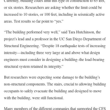
Currently, building codes limit this type of construction to 65 feet,
or six stories. Researchers are asking whether the limit could be
increased to 10 stories, or 100 feet, including in seismically active
areas. Test results so far point to “yes.”
“The building performed very well,” said Tara Hutchinson, the
project’s lead and a professor in the UC San Diego Department of
Structural Engineering. “Despite 18 earthquake tests of increasing
intensity—including three very large at and above what design
engineers must consider in designing a building–the load-bearing
structural system retained its integrity.”
But researchers were expecting some damage to the building’s
non-structural components. The stairs, crucial to allowing building
occupants to safely evacuate the building and designed to move
with the building, were still functional.
Many members of the different companies that supported the CFS