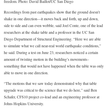
freedom. Photo: David Baillot/UC San Diego
Recordings from past earthquakes show that the ground doesn’t
shake in one direction—it moves back and forth, up and down,
side to side and can even wobble, said Joel Conte, one of the lead
researchers at the shake table and a professor in the UC San
Diego Department of Structural Engineering. “Here we are able
to simulate what we call near-real world earthquake conditions,”
he said. During a test on June 23, researchers noticed a certain
amount of twisting motion in the building’s movements–
something that would not have happened when the table was only
able to move in one direction.
“The motions that we saw today demonstrated why that table
upgrade was critical to the science that we do here,” said Ben
Schafer, CFS10 project co-lead and an engineering professor at
Johns Hopkins University.