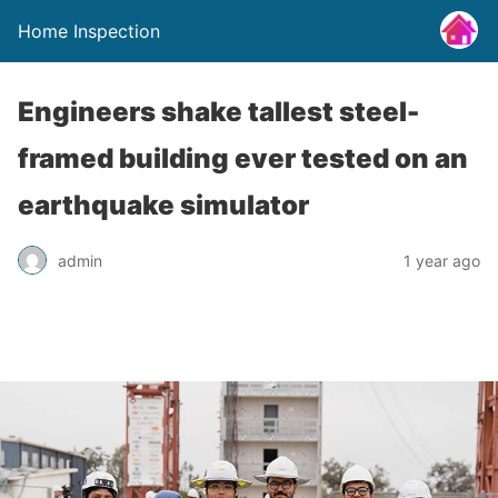
Home Inspection
Engineers shake tallest steel-
framed building ever tested on an
earthquake simulator
admin
1 year ago