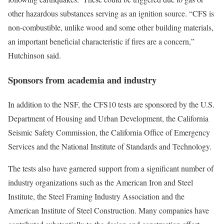
other hazardous substances serving as an ignition source. “CFS is
non-combustible, unlike wood and some other building materials,
an important beneficial characteristic if fires are a concern,”
Hutchinson said.
Sponsors from academia and industry
In addition to the NSF, the CFS10 tests are sponsored by the U.S.
Department of Housing and Urban Development, the California
Seismic Safety Commission, the California Office of Emergency
Services and the National Institute of Standards and Technology.
The tests also have garnered support from a significant number of
industry organizations such as the American Iron and Steel
Institute, the Steel Framing Industry Association and the
American Institute of Steel Construction. Many companies have