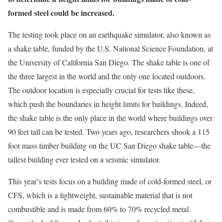
formed steel could be increased.
The testing took place on an earthquake simulator, also known as
a shake table, funded by the U.S. National Science Foundation, at
the University of California San Diego. The shake table is one of
the three largest in the world and the only one located outdoors.
The outdoor location is especially crucial for tests like these,
which push the boundaries in height limits for buildings. Indeed,
the shake table is the only place in the world where buildings over
90 feet tall can be tested. Two years ago, researchers shook a 115
foot mass timber building on the UC San Diego shake table—the
tallest building ever tested on a seismic simulator.
This year’s tests focus on a building made of cold-formed steel, or
CFS, which is a lightweight, sustainable material that is not
combustible and is made from 60% to 70% recycled metal.