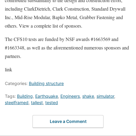
contributed substantially to the design and construction effort,
including ClarkDietrich, Clark Construction, Standard Drywall
Inc., Mid-Rise Modular, Bapko Metal, Grabber Fastening and
others. View a complete list of sponsors.
The CFS10 tests are funded by NSF awards #1663569 and
#1663348, as well as the aforementioned numerous sponsors and
partners.
link
Categories:
Building structure
Tags:
Building
,
Earthquake
,
Engineers
,
shake
,
simulator
,
steelframed
,
tallest
,
tested
Leave a Comment