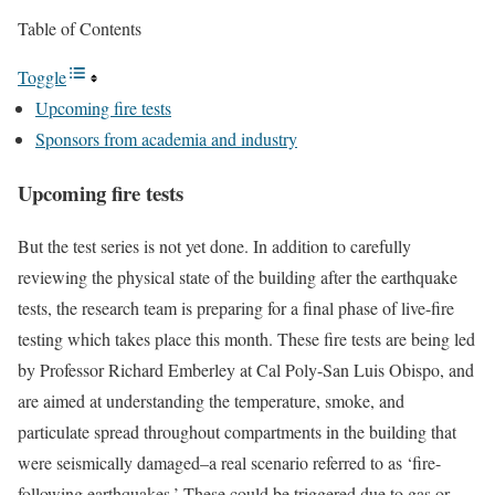
Table of Contents
Toggle
Upcoming fire tests
Sponsors from academia and industry
Upcoming fire tests
But the test series is not yet done. In addition to carefully
reviewing the physical state of the building after the earthquake
tests, the research team is preparing for a final phase of live-fire
testing which takes place this month. These fire tests are being led
by Professor Richard Emberley at Cal Poly-San Luis Obispo, and
are aimed at understanding the temperature, smoke, and
particulate spread throughout compartments in the building that
were seismically damaged–a real scenario referred to as ‘fire-
following earthquakes.’ These could be triggered due to gas or