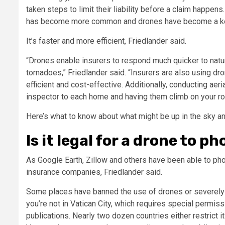
taken steps to limit their liability before a claim happen
has become more common and drones have become a key to
It’s faster and more efficient, Friedlander said.
“Drones enable insurers to respond much quicker to natura
tornadoes,” Friedlander said. “Insurers are also using 
efficient and cost-effective. Additionally, conducting aer
inspector to each home and having them climb on your ro
Here’s what to know about what might be up in the sky and
Is it legal for a drone to 
As Google Earth, Zillow and others have been able to phot
insurance companies, Friedlander said.
Some places have banned the use of drones or severely 
you’re not in Vatican City, which requires special permis
publications. Nearly two dozen countries either restrict it