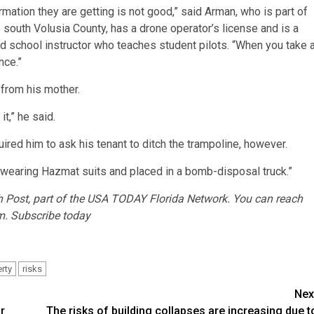
rmation they are getting is not good,” said Arman, who is part of
south Volusia County, has a drone operator’s license and is a
d school instructor who teaches student pilots. “When you take 
nce.”
 from his mother.
t,” he said.
ired him to ask his tenant to ditch the trampoline, however.
w wearing Hazmat suits and placed in a bomb-disposal truck.”
 Post
, part of the USA TODAY Florida Network. You can reach
m. Subscribe today
rty
risks
Nex
r
The risks of building collapses are increasing due t