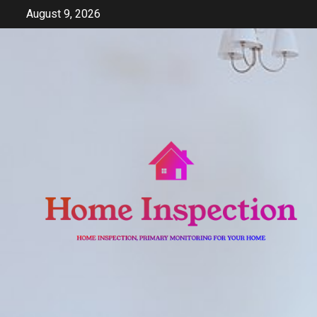
Skip
August 9, 2026
to
content