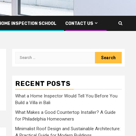
HOME INSPECTION SCHOOL
CONTACT US
Search
for:
RECENT POSTS
What a Home Inspector Would Tell You Before You
Build a Villa in Bali
What Makes a Good Countertop Installer? A Guide
for Philadelphia Homeowners
Minimalist Roof Design and Sustainable Architecture:
A Practical Guide for Modern Buildings