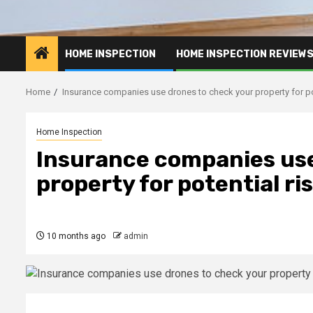
HOME INSPECTION
HOME INSPECTION REVIEW
Home
Insurance companies use drones to check your property for po
Home Inspection
Insurance companies use
property for potential ri
10 months ago
admin