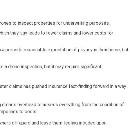
rones to inspect properties for underwriting purposes.
 which they say leads to fewer claims and lower costs for
s a person’s reasonable expectation of privacy in their home, but
 a drone inspection, but it may require significant
ter claims has pushed insurance fact-finding forward in a way
g drones overhead to assess everything from the condition of
ampolines to pools.
eowners off guard and leave them feeling intruded upon.