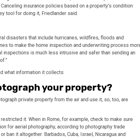
s. Canceling insurance policies based on a property’s condition
ol for doing it, Friedlander said.
l disasters that include hurricanes, wildfires, floods and
drones to make the home inspection and underwriting process mor
ial inspections is much less intrusive and safer than sending an
of.”
 what information it collects:
photograph your property?
ograph private property from the air and use it, so, too, are
restricted it. When in Rome, for example, check to make sure
sion for aerial photography, according to photography trade
 or ban it altogether: Barbados, Cuba, Israel, Nicaragua and