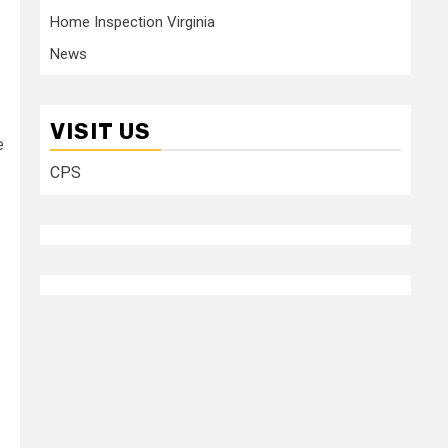
Home Inspection Virginia
News
VISIT US
e
CPS