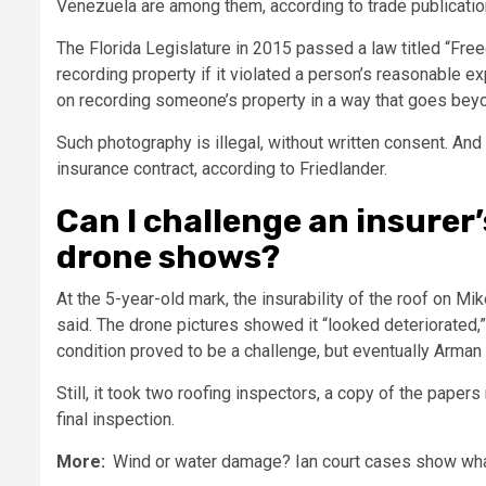
Venezuela are among them, according to trade publicatio
The Florida Legislature in 2015 passed a law titled “Fre
recording property if it violated a person’s reasonable ex
on recording someone’s property in a way that goes bey
Such photography is illegal, without written consent. And 
insurance contract, according to Friedlander.
Can I challenge an insurer’
drone shows?
At the 5-year-old mark, the insurability of the roof on 
said. The drone pictures showed it “looked deteriorated,” 
condition proved to be a challenge, but eventually Arman 
Still, it took two roofing inspectors, a copy of the pape
final inspection.
More:
Wind or water damage? Ian court cases show what