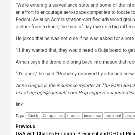
“We’re entering a surveillance state and some of the info
an effort to encourage aerospace companies to locate to 
Federal Aviation Administration-certified advanced groun
picture from a drone, the time of day makes a big differe
He joked that he was not sure if he was asked for a note
“If they wanted that, they would need a Ouija board to get i
Arman says the drone did bring back information that requ
“It’s gone,” he said. “Probably removed by a trained cre
Anne Geggis is the insurance reporter at
The Palm Beach
her at
ageggis@gannett.com
.
Help support our journalis
link
Check
Companies
drones
insurance
potential
prope
Tags:
Post
Previous
Q&A with Charles Furlough, President and CEO of Pilla