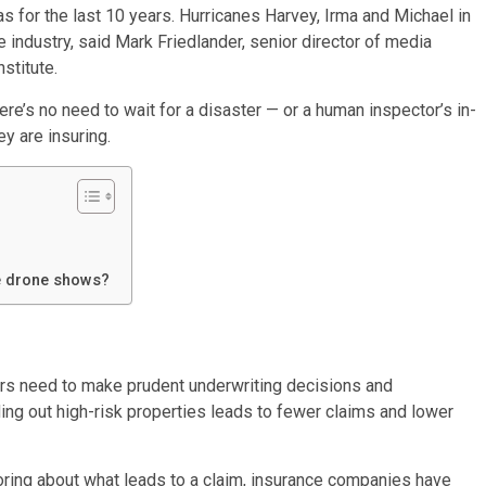
s for the last 10 years. Hurricanes Harvey, Irma and Michael in
industry, said Mark Friedlander, senior director of media
stitute.
ere’s no need to wait for a disaster — or a human inspector’s in-
ey are insuring.
he drone shows?
rers need to make prudent underwriting decisions and
eding out high-risk properties leads to fewer claims and lower
coring about what leads to a claim, insurance companies have