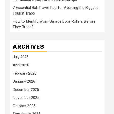
7 Essential Bali Travel Tips for Avoiding the Biggest
Tourist Traps
How to Identify Worn Garage Door Rollers Before
They Break?
ARCHIVES
July 2026
April 2026
February 2026
January 2026
December 2025
November 2025
October 2025
September 2025