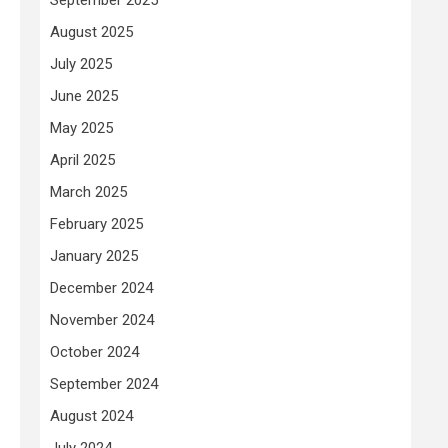
August 2025
July 2025
June 2025
May 2025
April 2025
March 2025
February 2025
January 2025
December 2024
November 2024
October 2024
September 2024
August 2024
July 2024