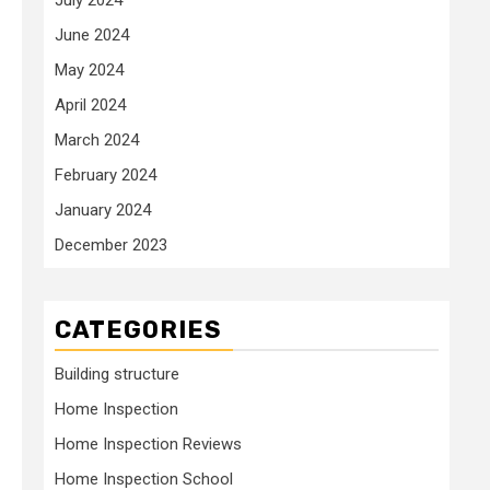
June 2024
May 2024
April 2024
March 2024
February 2024
January 2024
December 2023
CATEGORIES
Building structure
Home Inspection
Home Inspection Reviews
Home Inspection School