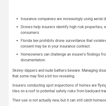
Insurance companies are increasingly using aerial d
Drones help insurers identify high-risk properties,
consumers.
Florida law prohibits drone surveillance that violate
consent may be in your insurance contract.
Homeowners can challenge an insurer’s findings from
documentation.
Skinny-dippers and nude bathers beware: Managing disas
that some may find a bit too revealing.
Insurers conducting spot inspections of homes are flyin
tiles on a roof to potential safety risks from backyard tr
Their use is not actually new, but it can still catch hom