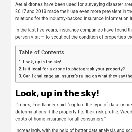
Aerial drones have been used for surveying disaster area
2017 and 2018 made their use even more prevalent in the 
relations for the industry-backed Insurance Information In
In the last five years, insurance companies have found th
person visit — to scout out the condition of properties th
Table of Contents
Look, up in the sky!
Is it legal for a drone to photograph your property?
Can I challenge an insurer’s ruling on what they say t
Look, up in the sky!
Drones, Friedlander said, “capture the type of data insu
determinations if the property fits their risk profile. We
costs of home insurance for all consumers.”
Increasingly, with the help of better data analysis and s