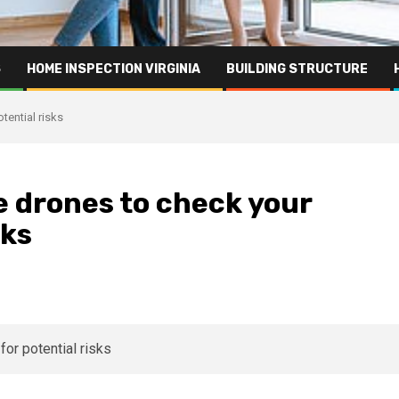
S
HOME INSPECTION VIRGINIA
BUILDING STRUCTURE
tential risks
 drones to check your
sks