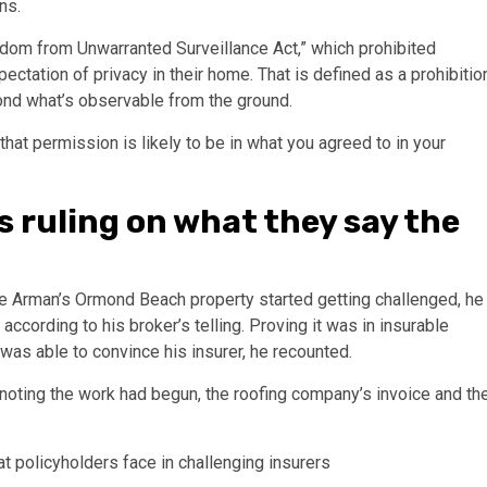
ns.
edom from Unwarranted Surveillance Act,” which prohibited
pectation of privacy in their home. That is defined as a prohibitio
ond what’s observable from the ground.
that permission is likely to be in what you agreed to in your
s ruling on what they say the
Mike Arman’s Ormond Beach property started getting challenged, he
according to his broker’s telling. Proving it was in insurable
was able to convince his insurer, he recounted.
rs noting the work had begun, the roofing company’s invoice and th
 policyholders face in challenging insurers